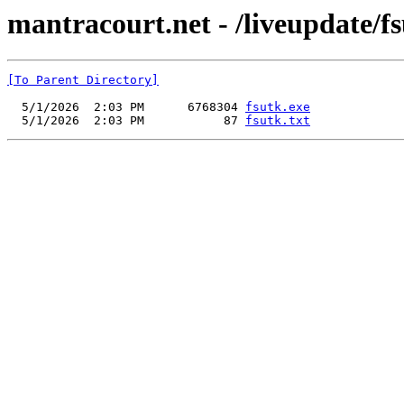
mantracourt.net - /liveupdate/fs
[To Parent Directory]
  5/1/2026  2:03 PM      6768304 
fsutk.exe
  5/1/2026  2:03 PM           87 
fsutk.txt